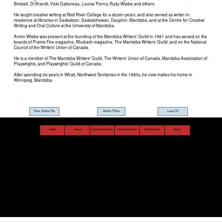
Short Author Bio
Author Photo
Long CV
index
About
Gutenthal Novels
Northern Novel
Short Fiction
Plays